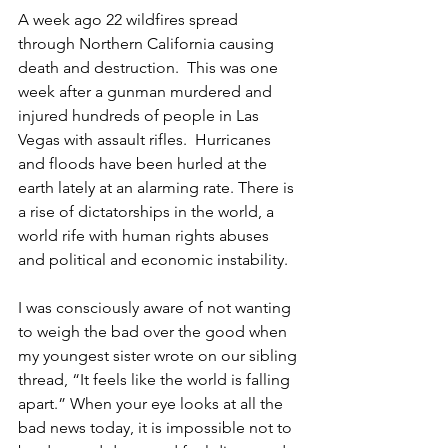
A week ago 22 wildfires spread 
through Northern California causing 
death and destruction.  This was one 
week after a gunman murdered and 
injured hundreds of people in Las 
Vegas with assault rifles.  Hurricanes 
and floods have been hurled at the 
earth lately at an alarming rate. There is 
a rise of dictatorships in the world, a 
world rife with human rights abuses 
and political and economic instability.
I was consciously aware of not wanting 
to weigh the bad over the good when 
my youngest sister wrote on our sibling 
thread, “It feels like the world is falling 
apart.” When your eye looks at all the 
bad news today, it is impossible not to 