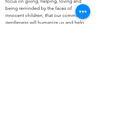
focus on giving, helping, loving and 
being reminded by the faces of 
innocent children, that our common 
gentleness will humanize us and help 
transform trauma into an ability to 
forge ahead with hope, even in these 
tough times.
See All
Recent Posts