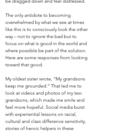
be dragged down and feel distressed. 
The only antidote to becoming 
overwhelmed by what we see at times 
like this is to consciously look the other 
way – not to ignore the bad but to 
focus on what is good in the world and 
where possible be part of the solution. 
Here are some responses from looking 
toward that good.
My oldest sister wrote, “My grandsons 
keep me grounded.” That led me to 
look at videos and photos of my two 
grandsons, which made me smile and 
feel more hopeful. Social media burst 
with experiential lessons on racial, 
cultural and class difference sensitivity, 
stories of heroic helpers in these 