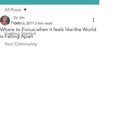
All Posts
Dr. Vin
All Posts
Oct 16, 2017
2 min read
Where to Focus when it feels like the World
Getting Started
is Falling Apart
Your Community