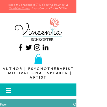
Read my chapbook:
Tilt: Seeking Balance in
Troubled Times
. Available on Kindle NOW!
AUTHOR | PSYCHOTHERAPIST
| MOTIVATIONAL SPEAKER |
ARTIST
Post