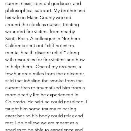
current crisis, spiritual guidance, and 
philosophical support. My brother and 
his wife in Marin County worked 
around the clock as nurses, treating 
wounded fire victims from nearby 
Santa Rosa. A colleague in Northern 
California sent out “cliff notes on 
mental health disaster relief ” along 
with resources for fire victims and how 
to help them.  One of my brothers, a 
few hundred miles from the epicenter, 
said that inhaling the smoke from the 
current fires re-traumatized him from a 
more deadly fire he experienced in 
Colorado. He said he could not sleep. I 
taught him some trauma releasing 
exercises so his body could relax and 
rest. I do believe we are meant as a 
species to be able to experience and 