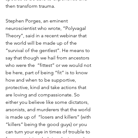
then transform trauma.
Stephen Porges, an eminent 
neuroscientist who wrote, “Polyvagal 
Theory”, said in a recent webinar that 
the world will be made up of the 
“survival of the gentlest”. He means to 
say that though we hail from ancestors 
who were the  “fittest” or we would not 
be here, part of being “fit” is to know 
how and when to be supportive, 
protective, kind and take actions that 
are loving and compassionate. So 
either you believe like some dictators, 
arsonists, and murderers that the world 
is made up of  “losers and killers” (with 
“killers” being the good guys) or you 
can turn your eye in times of trouble to 