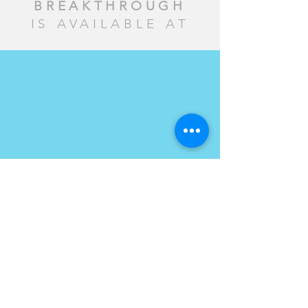
BREAKTHROUGH
IS AVAILABLE AT