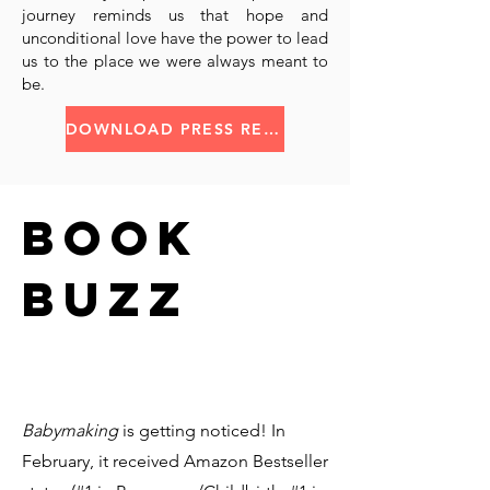
journey reminds us that hope and
unconditional love have the power to lead
us to the place we were always meant to
be.
DOWNLOAD PRESS RELEASE
BOOK
BUZZ
Babymaking
is getting noticed! In
February, it received Amazon Bestseller