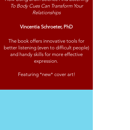
To Body Cues Can Transform Your
Relationships
Vincentia Schroeter, PhD
The book offers innovative tools for
better listening (even to difficult people)
and handy skills for more effective
expression.
Featuring *new* cover art!