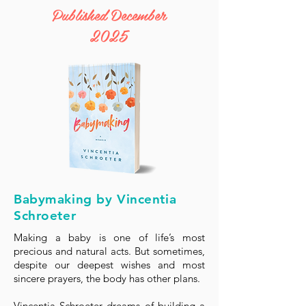
Published December
2025
Babymaking by Vincentia
Schroeter
Making a baby is one of life’s most
precious and natural acts. But sometimes,
despite our deepest wishes and most
sincere prayers, the body has other plans.
Vincentia Schroeter dreams of building a