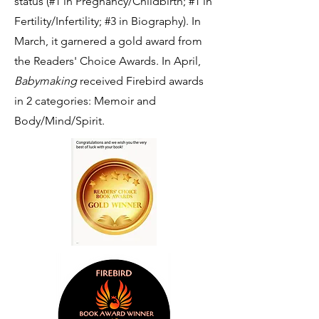
status (#1 in Pregnancy/Childbirth; #1 in
Fertility/Infertility; #3 in Biography). In
March, it garnered a gold award from
the Readers' Choice Awards. In April,
Babymaking
received Firebird awards
in 2 categories: Memoir and
Body/Mind/Spirit.