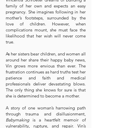
family of her own and expects an easy
pregnancy. She imagines following in her
mother’s footsteps, surrounded by the
love of children. However, when
complications mount, she must face the
likelihood that her wish will never come
true.
As her sisters bear children, and women all
around her share their happy baby news,
Vin grows more envious than ever. The
frustration continues as hard truths test her
patience and faith and medical
professionals deliver devastating blows.
The only thing she knows for sure is that
she is determined to become a mother.
A story of one woman’s harrowing path
through trauma and disillusionment,
Babymaking
is a heartfelt memoir of
vulnerability, rupture, and repair. Vin’s