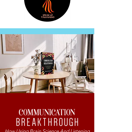
How Using Brain Science And Listening