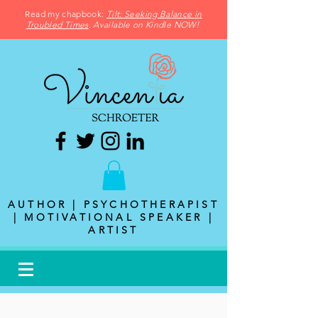
Read my chapbook:
Tilt: Seeking Balance in
Troubled Times
. Available on Kindle NOW!
AUTHOR | PSYCHOTHERAPIST
| MOTIVATIONAL SPEAKER |
ARTIST