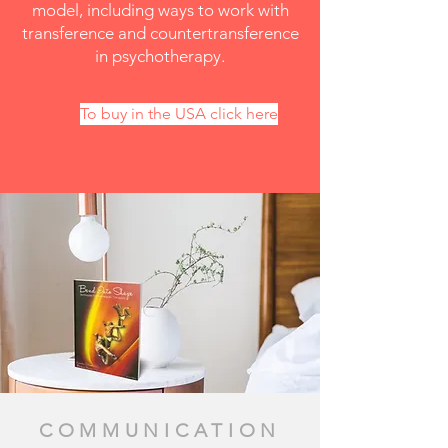
model, including ways to work with
transference and countertransference
in psychotherapy.
To buy in the USA click here
COMMUNICATION