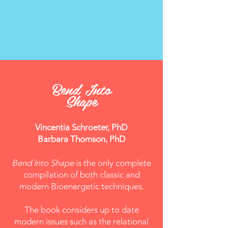
Bend Into
Shape
Vincentia Schroeter, PhD
Barbara Thomson, PhD
Bend Into Shape
is the only complete
compilation of both classic and
modern Bioenergetic techniques.
The book considers up to date
modern issues such as the relational