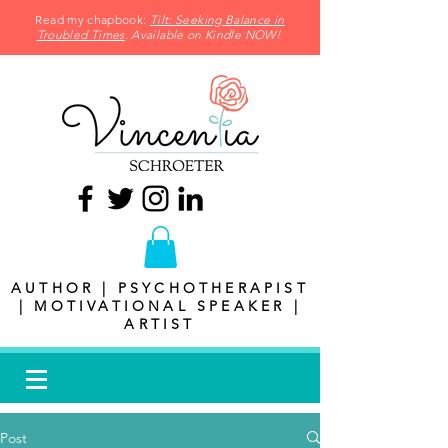
Read my chapbook:
Tilt: Seeking Balance in
Troubled Times
. Available on Kindle NOW!
AUTHOR | PSYCHOTHERAPIST
| MOTIVATIONAL SPEAKER |
ARTIST
Post