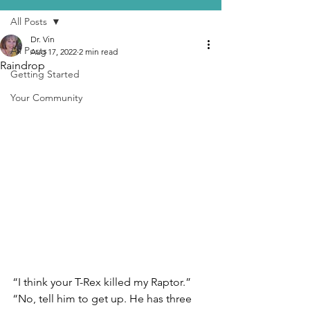
All Posts
Dr. Vin
All Posts
Aug 17, 2022
2 min read
Raindrop
Getting Started
Your Community
“I think your T-Rex killed my Raptor.”
“No, tell him to get up. He has three 