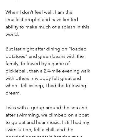
When I don’t feel well, I am the 
smallest droplet and have limited 
ability to make much of a splash in this 
world. 
But last night after dining on “loaded 
potatoes” and green beans with the 
family, followed by a game of 
pickleball, then a 2.4-mile evening walk 
with others, my body felt great and 
when I fell asleep, I had the following 
dream.
I was with a group around the sea and 
after swimming, we climbed on a boat 
to go eat and hear music. I still had my 
swimsuit on, felt a chill, and the 
bearded boat captain handed me a 