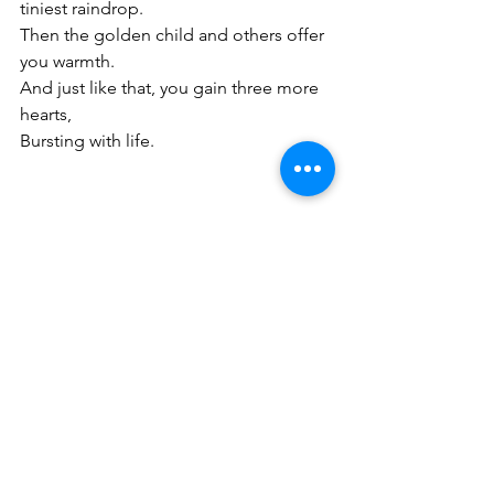
tiniest raindrop.
Then the golden child and others offer 
you warmth.
And just like that, you gain three more 
hearts,
Bursting with life.
See All
Recent Posts