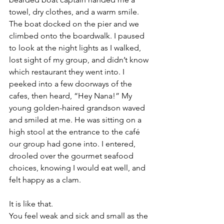
towel, dry clothes, and a warm smile. 
The boat docked on the pier and we 
climbed onto the boardwalk. I paused 
to look at the night lights as I walked, 
lost sight of my group, and didn’t know 
which restaurant they went into. I 
peeked into a few doorways of the 
cafes, then heard, “Hey Nana!” My 
young golden-haired grandson waved 
and smiled at me. He was sitting on a 
high stool at the entrance to the café 
our group had gone into. I entered, 
drooled over the gourmet seafood 
choices, knowing I would eat well, and 
felt happy as a clam.
It is like that.
You feel weak and sick and small as the 