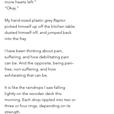
more hearts left.”
“Okay.”
My hand-sized plastic grey Raptor 
picked himself up off the kitchen table, 
dusted himself off, and jumped back 
into the fray.
I have been thinking about pain, 
suffering, and how debilitating pain 
can be. And the opposite, being pain-
free, non-suffering, and how 
exhilarating that can be. 
It is like the raindrops I saw falling 
lightly on the wooden deck this 
morning. Each drop rippled into two or 
three or four rings, depending on its 
strength.