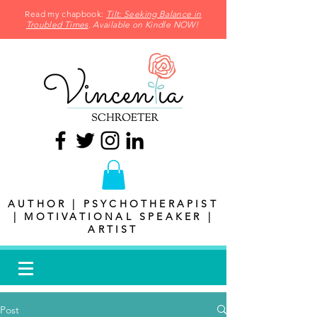
Read my chapbook:
Tilt: Seeking Balance in
Troubled Times
. Available on Kindle NOW!
AUTHOR | PSYCHOTHERAPIST
| MOTIVATIONAL SPEAKER |
ARTIST
Post