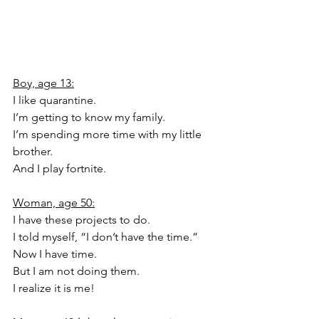
Boy, age 13:
I like quarantine.
I’m getting to know my family.
I’m spending more time with my little 
brother.
And I play fortnite.
Woman, age 50:
I have these projects to do.
I told myself, “I don’t have the time.”
Now I have time.
But I am not doing them.
I realize it is me!