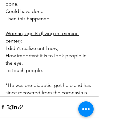
done,
Could have done,
Then this happened.
Woman, age 85 (living in a senior 
center)
:
I didn’t realize until now,
How important it is to look people in 
the eye,
To touch people.
*He was pre-diabetic, got help and has 
since recovered from the coronavirus.