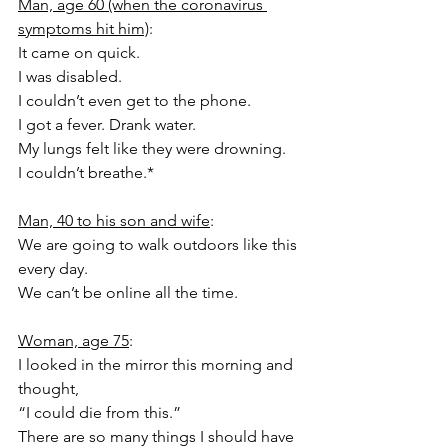
Man, age 60 (when the coronavirus 
symptoms hit him)
:
It came on quick.
I was disabled.
I couldn’t even get to the phone.
I got a fever. Drank water.
My lungs felt like they were drowning.
I couldn’t breathe.*
Man, 40 to his son and wife
:
We are going to walk outdoors like this 
every day.
We can’t be online all the time.
Woman, age 75
:
I looked in the mirror this morning and 
thought,
“I could die from this.”
There are so many things I should have 