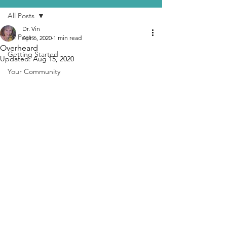
All Posts
Dr. Vin
All Posts
Apr 6, 2020
1 min read
Overheard
Getting Started
Updated:
Aug 15, 2020
Your Community