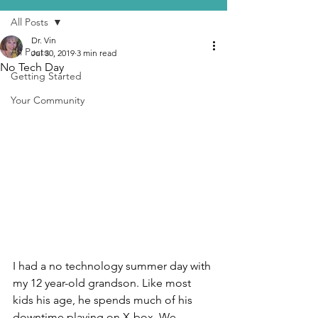
All Posts
Dr. Vin
All Posts
Jul 30, 2019
3 min read
No Tech Day
Getting Started
Your Community
I had a no technology summer day with 
my 12 year-old grandson. Like most 
kids his age, he spends much of his 
downtime playing on X-box. We 