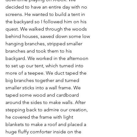
decided to have an entire day with no 
screens. He wanted to build a tent in 
the backyard so I followed him on his 
quest. We walked through the woods 
behind houses, sawed down some low 
hanging branches, stripped smaller 
branches and took them to his 
backyard. We worked in the afternoon 
to set up our tent, which turned into 
more of a teepee. We duct taped the 
big branches together and turned 
smaller sticks into a wall frame. We 
taped some wood and cardboard 
around the sides to make walls. After 
stepping back to admire our creation, 
he covered the frame with light 
blankets to make a roof and placed a 
huge fluffy comforter inside on the 