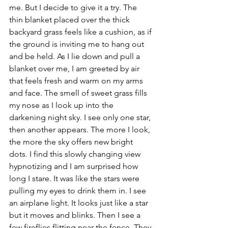
me. But I decide to give it a try. The 
thin blanket placed over the thick 
backyard grass feels like a cushion, as if 
the ground is inviting me to hang out 
and be held. As I lie down and pull a 
blanket over me, I am greeted by air 
that feels fresh and warm on my arms 
and face. The smell of sweet grass fills 
my nose as I look up into the 
darkening night sky. I see only one star, 
then another appears. The more I look, 
the more the sky offers new bright 
dots. I find this slowly changing view 
hypnotizing and I am surprised how 
long I stare. It was like the stars were 
pulling my eyes to drink them in. I see 
an airplane light. It looks just like a star 
but it moves and blinks. Then I see a 
few fireflies flitting near the fence. They 