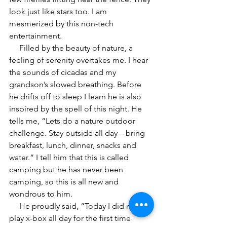
look just like stars too. I am 
mesmerized by this non-tech 
entertainment. 
     Filled by the beauty of nature, a 
feeling of serenity overtakes me. I hear 
the sounds of cicadas and my 
grandson’s slowed breathing. Before 
he drifts off to sleep I learn he is also 
inspired by the spell of this night. He 
tells me, “Lets do a nature outdoor 
challenge. Stay outside all day – bring 
breakfast, lunch, dinner, snacks and 
water.” I tell him that this is called 
camping but he has never been 
camping, so this is all new and 
wondrous to him.
     He proudly said, “Today I did not 
play x-box all day for the first time 