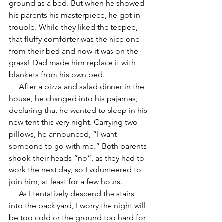
ground as a bed. But when he showed 
his parents his masterpiece, he got in 
trouble. While they liked the teepee, 
that fluffy comforter was the nice one 
from their bed and now it was on the 
grass! Dad made him replace it with 
blankets from his own bed.
     After a pizza and salad dinner in the 
house, he changed into his pajamas, 
declaring that he wanted to sleep in his 
new tent this very night. Carrying two 
pillows, he announced, “I want 
someone to go with me.” Both parents 
shook their heads “no”, as they had to 
work the next day, so I volunteered to 
join him, at least for a few hours. 
     As I tentatively descend the stairs 
into the back yard, I worry the night will 
be too cold or the ground too hard for 