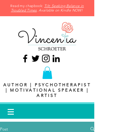
Read my chapbook:
Tilt: Seeking Balance in
Troubled Times
. Available on Kindle NOW!
AUTHOR | PSYCHOTHERAPIST
| MOTIVATIONAL SPEAKER |
ARTIST
Post