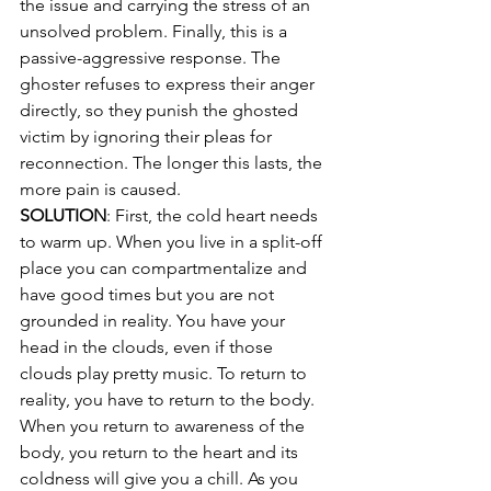
the issue and carrying the stress of an 
unsolved problem. Finally, this is a 
passive-aggressive response. The 
ghoster refuses to express their anger 
directly, so they punish the ghosted 
victim by ignoring their pleas for 
reconnection. The longer this lasts, the 
more pain is caused.
SOLUTION
: First, the cold heart needs 
to warm up. When you live in a split-off 
place you can compartmentalize and 
have good times but you are not 
grounded in reality. You have your 
head in the clouds, even if those 
clouds play pretty music. To return to 
reality, you have to return to the body. 
When you return to awareness of the 
body, you return to the heart and its 
coldness will give you a chill. As you 