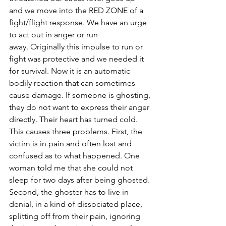
and we move into the RED ZONE of a 
fight/flight response. We have an urge 
to act out in anger or run 
away. Originally this impulse to run or 
fight was protective and we needed it 
for survival. Now it is an automatic 
bodily reaction that can sometimes 
cause damage. If someone is ghosting, 
they do not want to express their anger 
directly. Their heart has turned cold. 
This causes three problems. First, the 
victim is in pain and often lost and 
confused as to what happened. One 
woman told me that she could not 
sleep for two days after being ghosted. 
Second, the ghoster has to live in 
denial, in a kind of dissociated place, 
splitting off from their pain, ignoring 