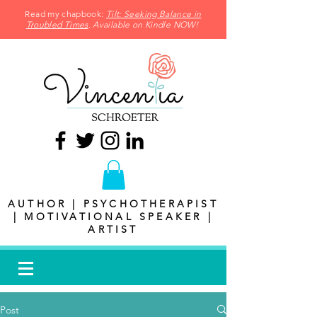
Read my chapbook:
Tilt: Seeking Balance in
Troubled Times
. Available on Kindle NOW!
AUTHOR | PSYCHOTHERAPIST
| MOTIVATIONAL SPEAKER |
ARTIST
Post