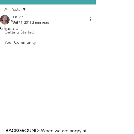
All Posts
Dr. Vin
All Posts
Jul 11, 2019
2 min read
Ghosted
Getting Started
Your Community
BACKGROUND
: When we are angry at 