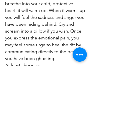
breathe into your cold, protective 
heart, it will warm up. When it warms up 
you will feel the sadness and anger you 
have been hiding behind. Cry and 
scream into a pillow if you wish. Once 
you express the emotional pain, you 
may feel some urge to heal the rift by 
communicating directly to the person 
you have been ghosting.
At least I hope so.
#communicationbreakthrough
See All
Recent Posts