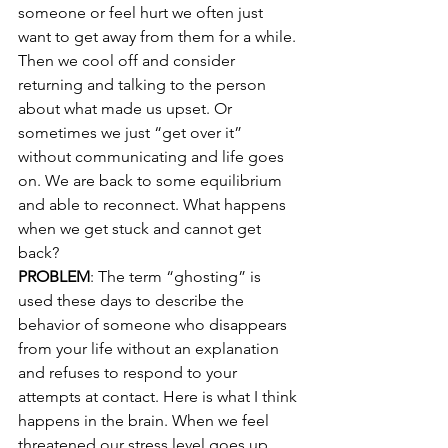
someone or feel hurt we often just 
want to get away from them for a while. 
Then we cool off and consider 
returning and talking to the person 
about what made us upset. Or 
sometimes we just “get over it” 
without communicating and life goes 
on. We are back to some equilibrium 
and able to reconnect. What happens 
when we get stuck and cannot get 
back? 
PROBLEM
: The term “ghosting” is 
used these days to describe the 
behavior of someone who disappears 
from your life without an explanation 
and refuses to respond to your 
attempts at contact. Here is what I think 
happens in the brain. When we feel 
threatened our stress level goes up 