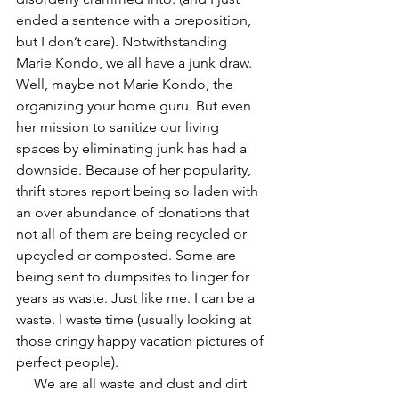
ended a sentence with a preposition, 
but I don’t care). Notwithstanding 
Marie Kondo, we all have a junk draw. 
Well, maybe not Marie Kondo, the 
organizing your home guru. But even 
her mission to sanitize our living 
spaces by eliminating junk has had a 
downside. Because of her popularity, 
thrift stores report being so laden with 
an over abundance of donations that 
not all of them are being recycled or 
upcycled or composted. Some are 
being sent to dumpsites to linger for 
years as waste. Just like me. I can be a 
waste. I waste time (usually looking at 
those cringy happy vacation pictures of 
perfect people). 
     We are all waste and dust and dirt 