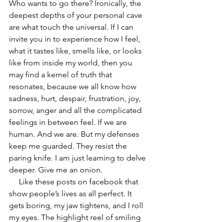
Who wants to go there? Ironically, the 
deepest depths of your personal cave 
are what touch the universal. If I can 
invite you in to experience how I feel, 
what it tastes like, smells like, or looks 
like from inside my world, then you 
may find a kernel of truth that 
resonates, because we all know how 
sadness, hurt, despair, frustration, joy, 
sorrow, anger and all the complicated 
feelings in between feel. If we are 
human. And we are. But my defenses 
keep me guarded. They resist the 
paring knife. I am just learning to delve 
deeper. Give me an onion.
     Like these posts on facebook that 
show people’s lives as all perfect. It 
gets boring, my jaw tightens, and I roll 
my eyes. The highlight reel of smiling 