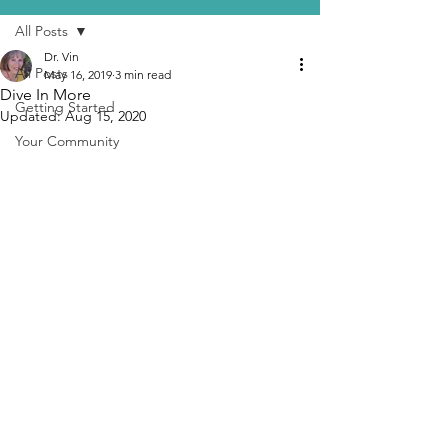
All Posts
Dr. Vin
All Posts
May 16, 2019
3 min read
Dive In More
Getting Started
Updated:
Aug 15, 2020
Your Community