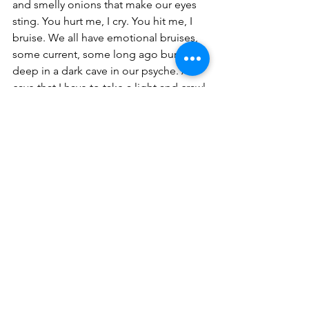
and smelly onions that make our eyes 
sting. You hurt me, I cry. You hit me, I 
bruise. We all have emotional bruises, 
some current, some long ago buried 
deep in a dark cave in our psyche. A 
cave that I have to take a light and crawl 
back through to feel again those 
jagged or slippery steps, gingerly 
staying long enough in one spot to 
shine that light on the truth, so you can 
feel the pebbly stones beneath my feet 
on the journey. I am seeking the core 
of the onion. I know I have a long way 
to go. I am still learning, one onion 
layer at a time.
POSTSCRIPT: Thank you to my wise 
writing coach, Marni Freedman. 
www.sandiegowriters.org 