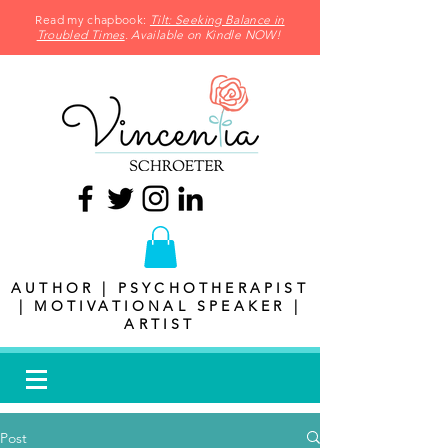
Read my chapbook:
Tilt: Seeking Balance in
Troubled Times
. Available on Kindle NOW!
AUTHOR | PSYCHOTHERAPIST
| MOTIVATIONAL SPEAKER |
ARTIST
Post