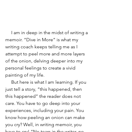
     I am in deep in the midst of writing a 
memoir. “Dive in More” is what my 
writing coach keeps telling me as I 
attempt to peel more and more layers 
of the onion, delving deeper into my 
personal feelings to create a vivid 
painting of my life.
     But here is what I am learning. If you 
just tell a story, “this happened, then 
this happened” the reader does not 
care. You have to go deep into your 
experiences, including your pain. You 
know how peeling an onion can make 
you cry? Well, in writing memoir, you 
have to cry! “No tears in the writer, no 