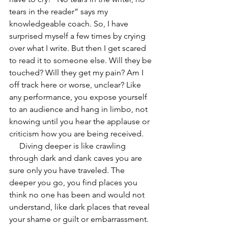
tears in the reader” says my 
knowledgeable coach. So, I have 
surprised myself a few times by crying 
over what I write. But then I get scared 
to read it to someone else. Will they be 
touched? Will they get my pain? Am I 
off track here or worse, unclear? Like 
any performance, you expose yourself 
to an audience and hang in limbo, not 
knowing until you hear the applause or 
criticism how you are being received. 
     Diving deeper is like crawling 
through dark and dank caves you are 
sure only you have traveled. The 
deeper you go, you find places you 
think no one has been and would not 
understand, like dark places that reveal 
your shame or guilt or embarrassment. 