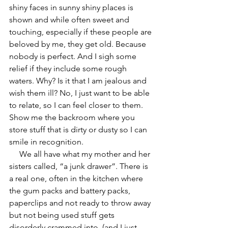
shiny faces in sunny shiny places is 
shown and while often sweet and 
touching, especially if these people are 
beloved by me, they get old. Because 
nobody is perfect. And I sigh some 
relief if they include some rough 
waters. Why? Is it that I am jealous and 
wish them ill? No, I just want to be able 
to relate, so I can feel closer to them. 
Show me the backroom where you 
store stuff that is dirty or dusty so I can 
smile in recognition. 
     We all have what my mother and her 
sisters called, “a junk drawer”. There is 
a real one, often in the kitchen where 
the gum packs and battery packs, 
paperclips and not ready to throw away 
but not being used stuff gets 
disorderly crammed into. (and I just 