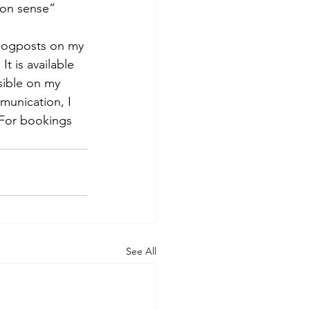
on sense” 
logposts on my 
. It is available 
ible on my 
munication, I 
 For bookings 
See All