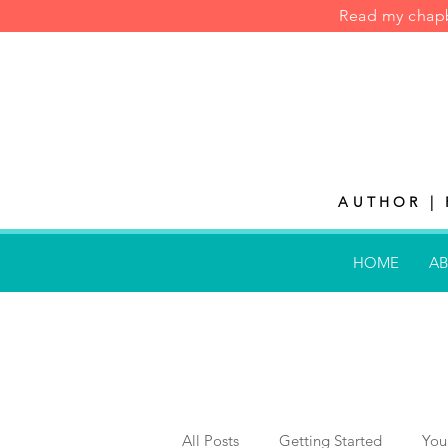
Read my cha
AUTHOR | 
HOME
AB
All Posts
Getting Started
You