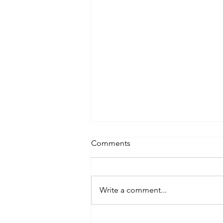
Comments
Lifting
Write a comment...