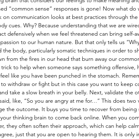
g brain that considers our feelings to make meaning and
ned “common sense” responses is gone! Now what do 
n communication looks at best practices through the l
ody cues. Why? Because understanding that we are wired
eact defensively when we feel threatened can bring self-a
ssion to our human nature. But that only tells us “Why
 the body, particularly somatic techniques in order to s
n from the fires in our head that burn away our common
 feel like you have been punched in the stomach. Reme
s to withdraw or fight but in this case you want to keep 
 and take a slow breath in your belly. Next, validate the 
said, like, “So you are angry at me for…” This does two v
ge the outcome. It buys you time to recover from being
 your thinking brain to come back online. When you com
r, they often soften their approach, which can help cal
ee, just that you are open to hearing them. It is only in