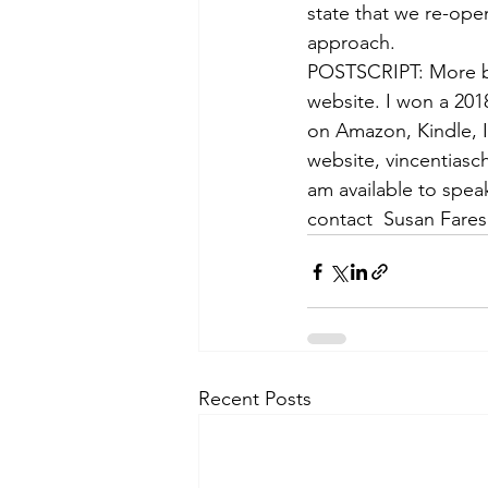
state that we re-op
approach.
POSTSCRIPT: More br
website. I won a 201
on Amazon, Kindle, 
website, vincentiasc
am available to spea
contact  Susan Fare
Recent Posts