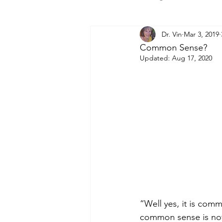
Dr. Vin
Mar 3, 2019
Common Sense?
Updated:
Aug 17, 2020
“Well yes, it is com
common sense is not 