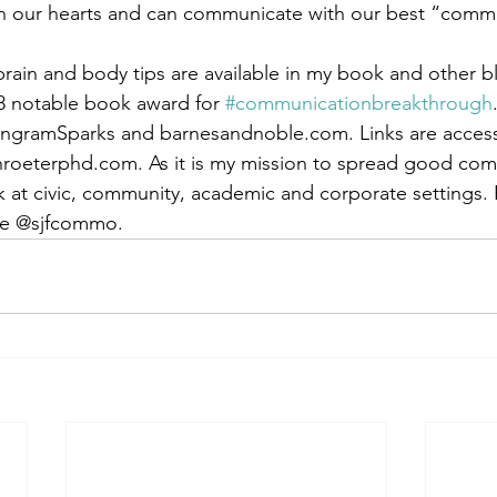
en our hearts and can communicate with our best “comm
ain and body tips are available in my book and other b
8 notable book award for 
#communicationbreakthrough
IngramSparks and barnesandnoble.com. Links are access
hroeterphd.com. As it is my mission to spread good com
k at civic, community, academic and corporate settings.
se @sjfcommo.