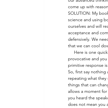
our advanced thinkin
come up with reaso
SOLUTION: My book o
science and using b
ourselves and will r
acceptance and compa
defensively. We need
that we can cool dow
     Here is one quick trick to help when someone says something offensive, hurtful or 
provocative and you
primitive response i
So, first say nothing
repeating what they 
things that can chan
allows a moment for
you heard the speake
does not mean you agr