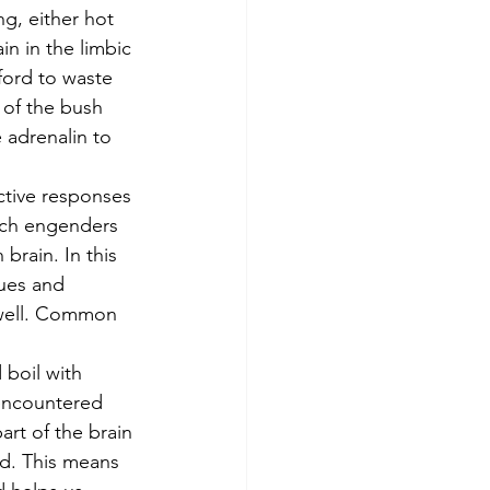
in in the limbic 
ford to waste 
t of the bush 
 adrenalin to 
ich engenders 
brain. In this 
lues and 
 well. Common 
boil with 
 encountered 
art of the brain 
id. This means 