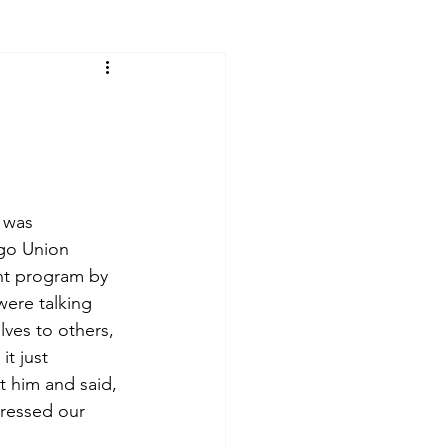
 was 
go Union 
ht program by 
ere talking 
ves to others, 
t just 
 him and said, 
tressed our 