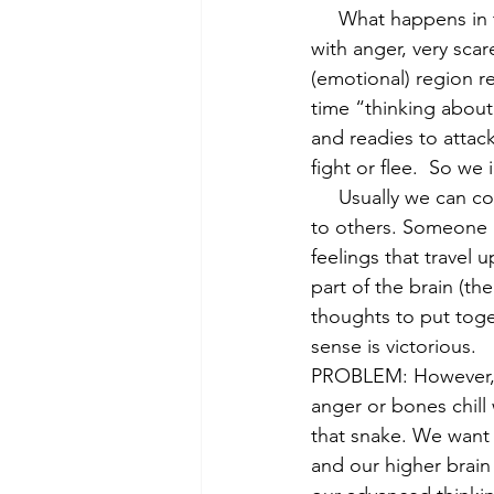
     What happens in the brain is that when we feel very bothered by something, either hot 
with anger, very scar
(emotional) region r
time “thinking about 
and readies to attack
fight or flee.  So we
     Usually we can consider our feelings and thoughts and come up with effective responses 
to others. Someone m
feelings that travel 
part of the brain (th
thoughts to put toge
sense is victorious.
PROBLEM: However, w
anger or bones chill
that snake. We want t
and our higher brain 