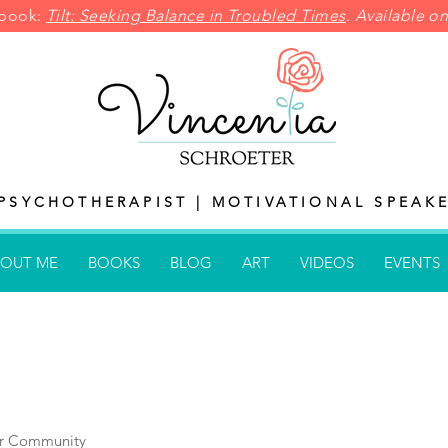
pbook:
Tilt: Seeking Balance in
Troubled Times
. Available 
PSYCHOTHERAPIST | MOTIVATIONAL SPEAKE
OUT ME
BOOKS
BLOG
ART
VIDEOS
EVENTS
r Community