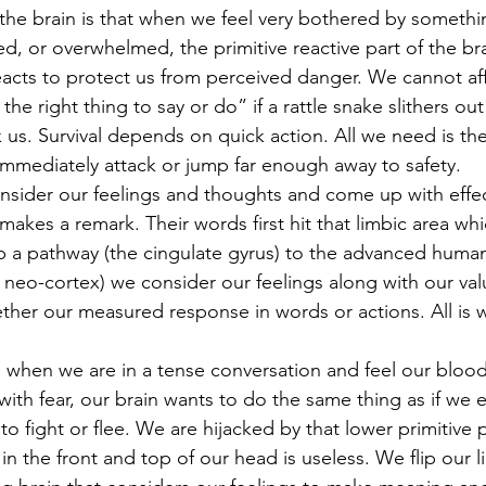
ed, or overwhelmed, the primitive reactive part of the bra
eacts to protect us from perceived danger. We cannot af
the right thing to say or do” if a rattle snake slithers ou
 us. Survival depends on quick action. All we need is the
 immediately attack or jump far enough away to safety.
akes a remark. Their words first hit that limbic area wh
up a pathway (the cingulate gyrus) to the advanced human 
e neo-cortex) we consider our feelings along with our va
ther our measured response in words or actions. All is
hen we are in a tense conversation and feel our blood 
 with fear, our brain wants to do the same thing as if we
o fight or flee. We are hijacked by that lower primitive p
in the front and top of our head is useless. We flip our l