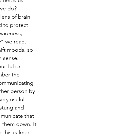
 helps us 
we do?
ens of brain 
 to protect 
wareness, 
” we react 
hift moods, so 
 sense. 
mber the 
communicating. 
other person by 
ery useful 
 stung and 
municate that 
m them down. It 
 this calmer 