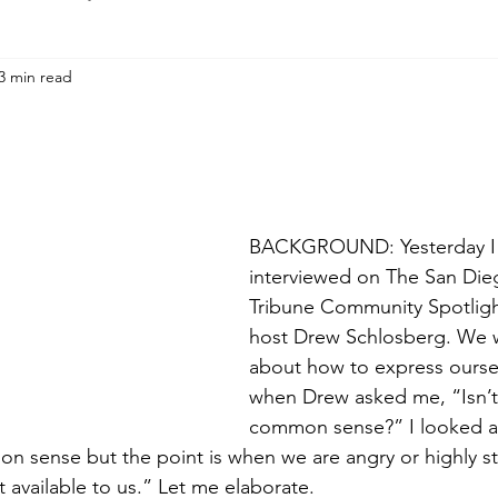
3 min read
BACKGROUND: Yesterday I
interviewed on The San Die
Tribune Community Spotlig
host Drew Schlosberg. We w
about how to express oursel
when Drew asked me, “Isn’t i
common sense?” I looked at
mon sense but the point is when we are angry or highly s
available to us.” Let me elaborate.