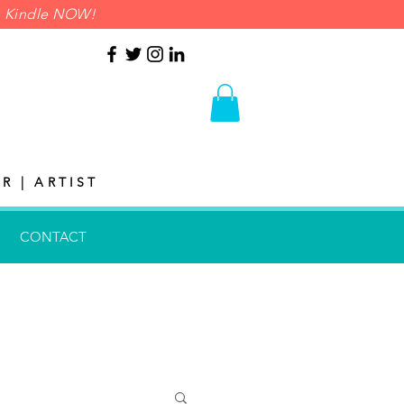
on Kindle NOW!
R | ARTIST
CONTACT