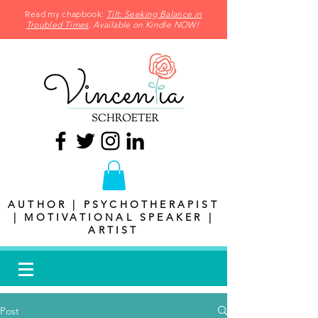
Read my chapbook:
Tilt: Seeking Balance in
Troubled Times
. Available on Kindle NOW!
AUTHOR | PSYCHOTHERAPIST
| MOTIVATIONAL SPEAKER |
ARTIST
Post