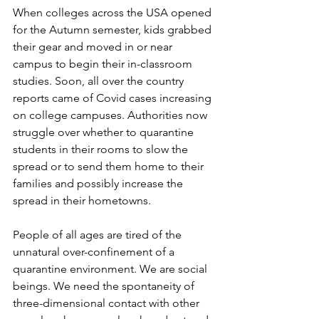
When colleges across the USA opened 
for the Autumn semester, kids grabbed 
their gear and moved in or near 
campus to begin their in-classroom 
studies. Soon, all over the country 
reports came of Covid cases increasing 
on college campuses. Authorities now 
struggle over whether to quarantine 
students in their rooms to slow the 
spread or to send them home to their 
families and possibly increase the 
spread in their hometowns.
People of all ages are tired of the 
unnatural over-confinement of a 
quarantine environment. We are social 
beings. We need the spontaneity of 
three-dimensional contact with other 