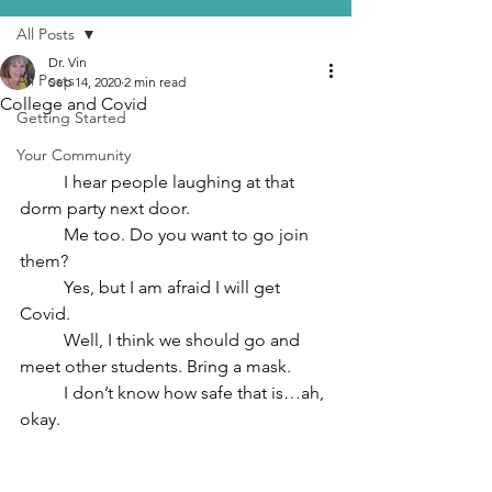
All Posts
Dr. Vin
All Posts
Sep 14, 2020
2 min read
College and Covid
Getting Started
Your Community
	I hear people laughing at that 
dorm party next door.
	Me too. Do you want to go join 
them?
	Yes, but I am afraid I will get 
Covid.
	Well, I think we should go and 
meet other students. Bring a mask.
	I don’t know how safe that is…ah, 
okay.