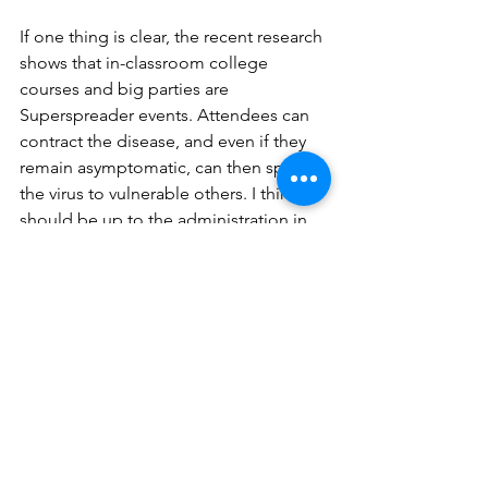
If one thing is clear, the recent research 
shows that in-classroom college 
courses and big parties are 
Superspreader events. Attendees can 
contract the disease, and even if they 
remain asymptomatic, can then spread 
the virus to vulnerable others. I think it 
should be up to the administration in 
college settings to heed the scientific 
facts about how Covid spreads and 
take steps to create policy that protects 
the young adults in their care.