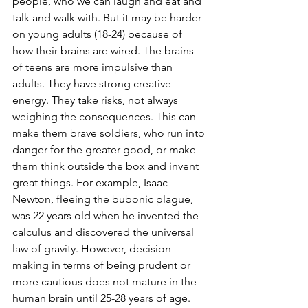
people, who we can laugh and eat and 
talk and walk with. But it may be harder 
on young adults (18-24) because of 
how their brains are wired. The brains 
of teens are more impulsive than 
adults. They have strong creative 
energy. They take risks, not always 
weighing the consequences. This can 
make them brave soldiers, who run into 
danger for the greater good, or make 
them think outside the box and invent 
great things. For example, Isaac 
Newton, fleeing the bubonic plague, 
was 22 years old when he invented the 
calculus and discovered the universal 
law of gravity. However, decision 
making in terms of being prudent or 
more cautious does not mature in the 
human brain until 25-28 years of age. 