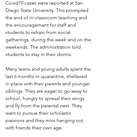
Covid19 cases were reported at San 
Diego State University. This prompted 
the end of in-classroom teaching and 
the encouragement for staff and 
students to refrain from social 
gatherings, during the week and on the 
weekends. The administration told 
students to stay in their dorms.
Many teens and young adults spent the 
last 6 months in quarantine, sheltered 
in place with their parents and younger 
siblings. They are eager to go away to 
school, hungry to spread their wings 
and fly from the parental nest. They 
want to pursue their scholastic 
passions and they miss hanging out 
with friends their own age.