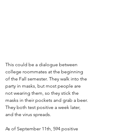
This could be a dialogue between 
college roommates at the beginning 
of the Fall semester. They walk into the 
party in masks, but most people are 
not wearing them, so they stick the 
masks in their pockets and grab a beer. 
They both test positive a week later, 
and the virus spreads.
As of September 11th, 594 positive 