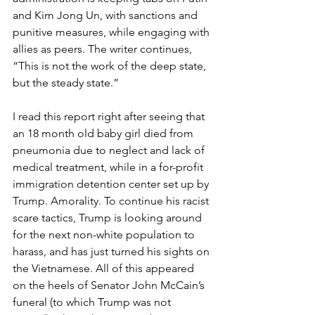
and Kim Jong Un, with sanctions and 
punitive measures, while engaging with 
allies as peers. The writer continues, 
“This is not the work of the deep state, 
but the steady state.”
I read this report right after seeing that 
an 18 month old baby girl died from 
pneumonia due to neglect and lack of 
medical treatment, while in a for-profit 
immigration detention center set up by 
Trump. Amorality. To continue his racist 
scare tactics, Trump is looking around 
for the next non-white population to 
harass, and has just turned his sights on 
the Vietnamese. All of this appeared 
on the heels of Senator John McCain’s 
funeral (to which Trump was not 