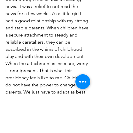
news. It was a relief to not read the 
news for a few weeks. As a little girl I 
had a good relationship with my strong 
and stable parents. When children have 
a secure attachment to steady and 
reliable caretakers, they can be 
absorbed in the whims of childhood 
play and with their own development. 
When the attachment is insecure, worry 
is omnipresent. That is what this 
presidency feels like to me. Children 
do not have the power to change 
parents. We just have to adapt as best 
we can. In my opinion it is time for the 
“adults in the room” to take further 
action to protect the children, in this 
case the nation, from unraveling into 
further bitter divisions and disarray 