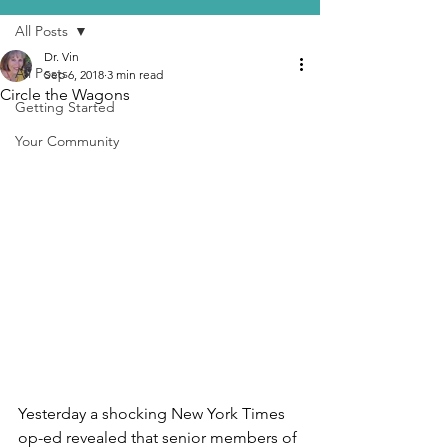
All Posts
Dr. Vin
All Posts
Sep 6, 2018
3 min read
Circle the Wagons
Getting Started
Your Community
Yesterday a shocking New York Times 
op-ed revealed that senior members of 