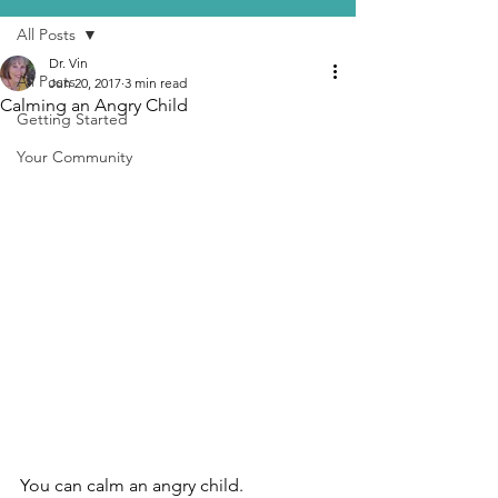
All Posts
Dr. Vin
All Posts
Jun 20, 2017
3 min read
Calming an Angry Child
Getting Started
Your Community
You can calm an angry child.