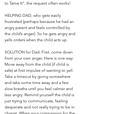
to Tame It”, the request often works!
HELPING DAD, who gets easily 
frustrated (perhaps because he had an 
angry parent and feels controlled by 
the child’s anger). So he gets angry and 
yells orders when the child acts up.
SOLUTION for Dad: First, come down 
from your own anger. Here is one way: 
Move away from the child (if child is 
safe) at first impulse of wanting to yell. 
Take a timeout by going somewhere 
and take some time away and a few 
slow breaths until you feel calmer and 
less angry. Remind yourself the child is 
just trying to communicate, feeling 
desperate and not really trying to be in 
charge. When your compassion for the 