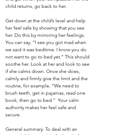
child returns, go back to her.
Get down at the child’s level and help 
her feel safe by showing that you see 
her. Do this by mirroring her feelings. 
You can say, “I see you got mad when 
we said it was bedtime. I know you do 
not want to go to bed yet.” This should 
soothe her. Look at her and look to see 
if she calms down. Once she does, 
calmly and firmly give the limit and the 
routine, for example, “We need to 
brush teeth, get in pajamas, read one 
book, then go to bed.”  Your calm 
authority makes her feel safe and 
secure.  
General summary: To deal with an 