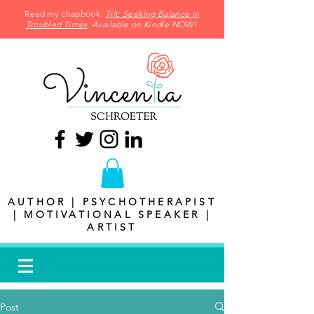
Read my chapbook:
Tilt: Seeking Balance in
Troubled Times
. Available on Kindle NOW!
AUTHOR | PSYCHOTHERAPIST
| MOTIVATIONAL SPEAKER |
ARTIST
Post