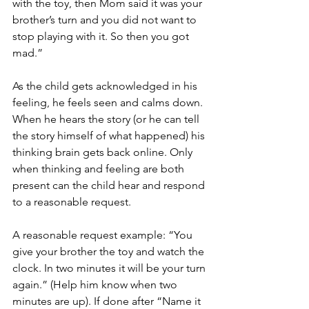
with the toy, then Mom said it was your 
brother’s turn and you did not want to 
stop playing with it. So then you got 
mad.”
As the child gets acknowledged in his 
feeling, he feels seen and calms down. 
When he hears the story (or he can tell 
the story himself of what happened) his 
thinking brain gets back online. Only 
when thinking and feeling are both 
present can the child hear and respond 
to a reasonable request.
A reasonable request example: “You 
give your brother the toy and watch the 
clock. In two minutes it will be your turn 
again.” (Help him know when two 
minutes are up). If done after “Name it 