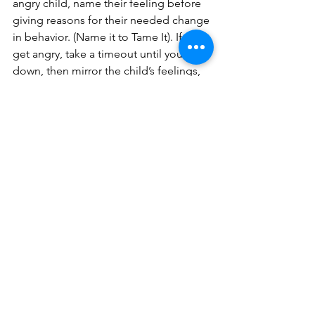
angry child, name their feeling before 
giving reasons for their needed change 
in behavior. (Name it to Tame It). If you 
get angry, take a timeout until you calm 
down, then mirror the child’s feelings, 
and help them feel seen, safe, soothed 
and secure. Finally, calmly set 
reasonable boundaries. Children are 
just like adults in this way: when we feel 
understood in our anger, we usually 
feel better, calmer, more openhearted, 
and more able to reason.