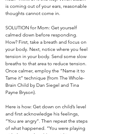
is coming out of your ears, reasonable 
thoughts cannot come in.
SOLUTION for Mom: Get yourself 
calmed down before responding. 
How? First, take a breath and focus on 
your body. Next, notice where you feel 
tension in your body. Send some slow 
breaths to that area to reduce tension. 
Once calmer, employ the “Name it to 
Tame it” technique (from The Whole-
Brain Child by Dan Siegel and Tina 
Payne Bryson).
Here is how: Get down on child’s level 
and first acknowledge his feelings, 
“You are angry”. Then repeat the steps 
of what happened. “You were playing 