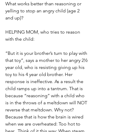
What works better than reasoning or 
yelling to stop an angry child (age 2 
and up)?
HELPING MOM, who tries to reason 
with the child:
“But it is your brother’s turn to play with 
that toy”, says a mother to her angry 2½ 
year old, who is resisting giving up his 
toy to his 4 year old brother. Her 
response is ineffective. As a result the 
child ramps up into a tantrum. That is 
because “reasoning” with a child who 
is in the throws of a meltdown will NOT 
reverse that meltdown. Why not? 
Because that is how the brain is wired 
when we are overheated: Too hot to 
hear.  Think of it this way: When steam 