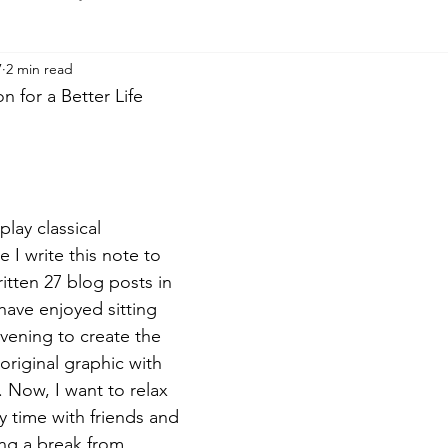
7
2 min read
 for a Better Life
play classical 
 I write this note to 
itten 27 blog posts in 
have enjoyed sitting 
ening to create the 
original graphic with 
 Now, I want to relax 
y time with friends and 
king a break from 