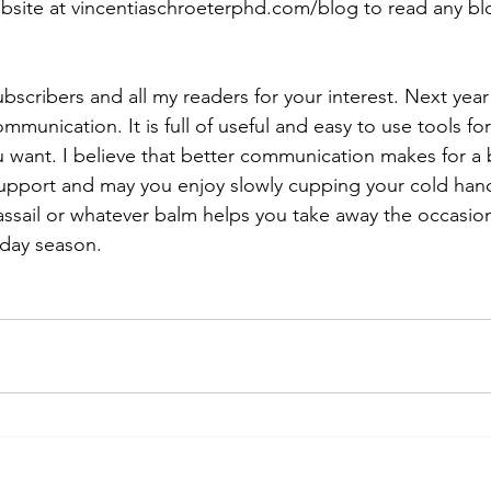
bsite at vincentiaschroeterphd.com/blog to read any bl
bscribers and all my readers for your interest. Next year 
munication. It is full of useful and easy to use tools fo
 want. I believe that better communication makes for a be
support and may you enjoy slowly cupping your cold han
ssail or whatever balm helps you take away the occasion
liday season.