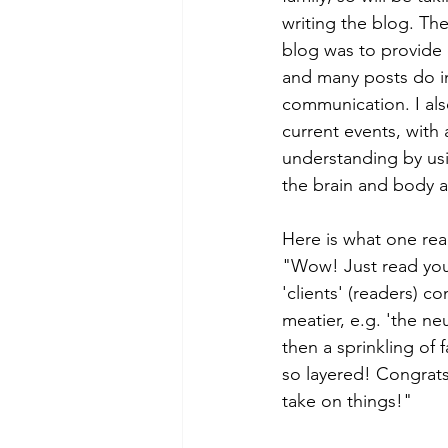
writing the blog. The
blog was to provide 
and many posts do in
communication. I a
current events, with
understanding by usi
the brain and body a
Here is what one rea
"Wow! Just read you
'clients' (readers) c
meatier, e.g. 'the n
then a sprinkling of 
so layered! Congrats
take on things!"