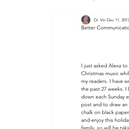
Dr. Vin
Dec 11, 201
Better Communication
I just asked Alexa to 
Christmas music while
my readers. I have wr
the past 27 weeks. I 
down each Sunday ev
post and to draw an 
chalk on black paper.
and enjoy this holida
family, so will be ta