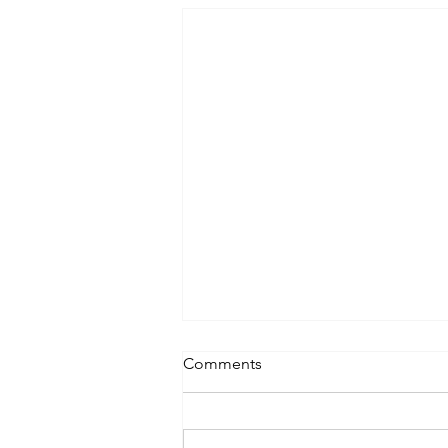
Comments
Lifting