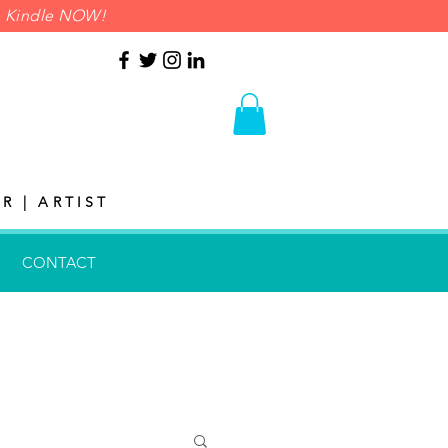
on Kindle NOW!
R | ARTIST
CONTACT