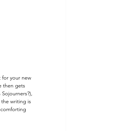
 for your new 
e then gets 
 Sojourners?), 
the writing is 
 comforting 