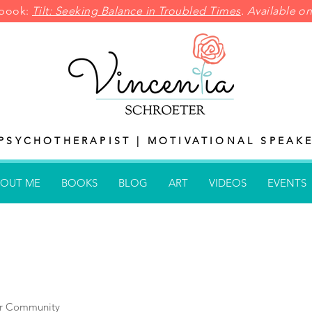
pbook:
Tilt: Seeking Balance in
Troubled Times
. Available 
PSYCHOTHERAPIST | MOTIVATIONAL SPEAKE
OUT ME
BOOKS
BLOG
ART
VIDEOS
EVENTS
r Community