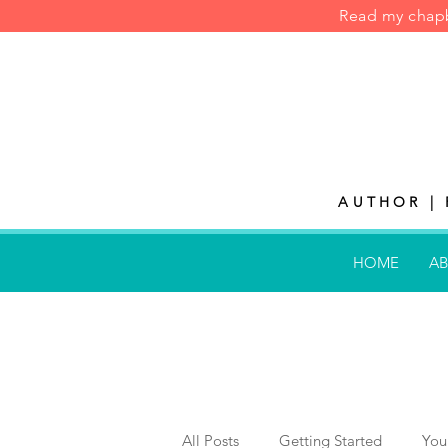
Read my cha
AUTHOR | 
HOME
AB
All Posts
Getting Started
You