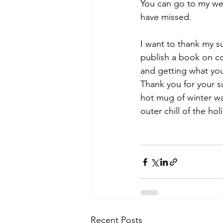
You can go to my we
have missed.
I want to thank my su
publish a book on com
and getting what you
Thank you for your 
hot mug of winter wa
outer chill of the ho
Recent Posts