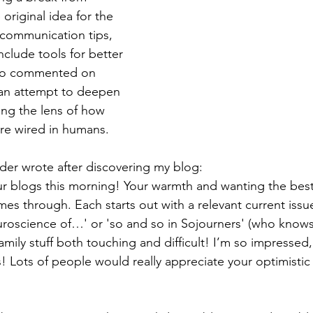
 original idea for the 
communication tips, 
clude tools for better 
lso commented on 
 an attempt to deepen 
ng the lens of how 
re wired in humans.
der wrote after discovering my blog:
r blogs this morning! Your warmth and wanting the best
omes through. Each starts out with a relevant current issu
euroscience of…' or 'so and so in Sojourners' (who knows
family stuff both touching and difficult! I’m so impressed, 
! Lots of people would really appreciate your optimistic