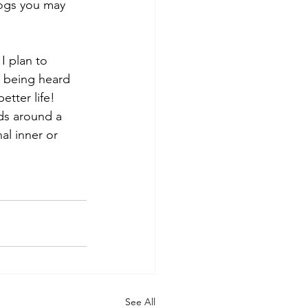
ogs you may 
I plan to 
r being heard 
tter life! 
ds around a 
al inner or 
See All