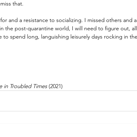
 miss that.
 for and a resistance to socializing. I missed others and
n the post-quarantine world, I will need to figure out, all
e to spend long, languishing leisurely days rocking in t
ce in Troubled Times
 (2021)