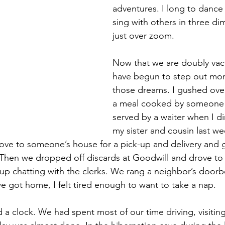
adventures. I long to dance
sing with others in three di
just over zoom.
Now that we are doubly vac
have begun to step out mor
those dreams. I gushed ove
a meal cooked by someone 
served by a waiter when I di
my sister and cousin last we
ve to someone’s house for a pick-up and delivery and g
Then we dropped off discards at Goodwill and drove to 
p chatting with the clerks. We rang a neighbor’s doorbe
we got home, I felt tired enough to want to take a nap. 
ed a clock. We had spent most of our time driving, visiting