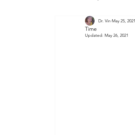
Dr. Vin
May 25, 202
Time
Updated:
May 26, 2021