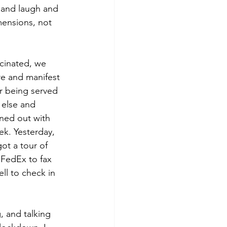
 and laugh and 
mensions, not 
cinated, we 
e and manifest 
r being served 
else and 
ned out with 
ek. Yesterday, 
ot a tour of 
FedEx to fax 
ll to check in 
, and talking 