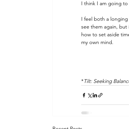
I think I am going to
I feel both a longing
see them again, but i
how to set aside tim
my own mind.
*
Tilt: Seeking Balan
Recent Posts