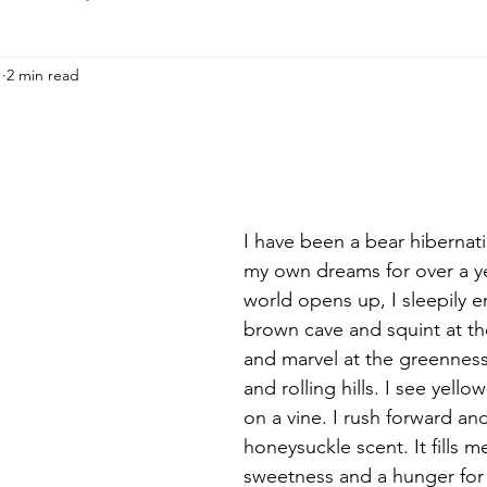
1
2 min read
I have been a bear hibernati
my own dreams for over a ye
world opens up, I sleepily 
brown cave and squint at the
and marvel at the greenness 
and rolling hills. I see yello
on a vine. I rush forward an
honeysuckle scent. It fills m
sweetness and a hunger for