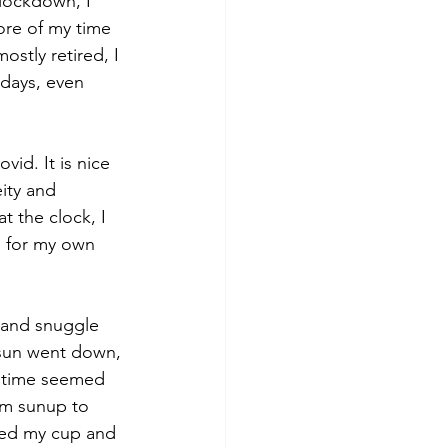
lockdown, I 
ore of my time 
ostly retired, I 
 days, even 
id. It is nice 
ity and 
t the clock, I 
e for my own 
e and snuggle 
e sun went down, 
w time seemed 
om sunup to 
lled my cup and 