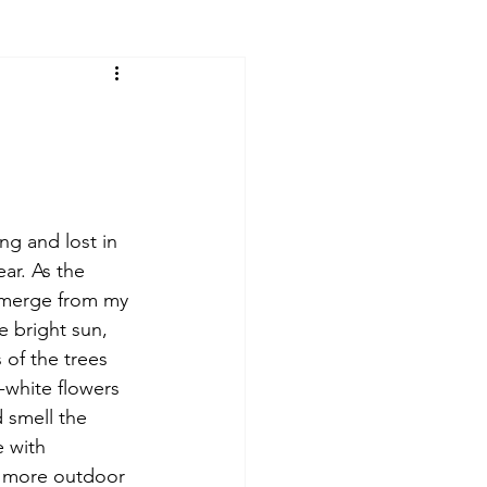
ng and lost in 
ar. As the 
emerge from my 
 bright sun, 
of the trees 
w-white flowers 
d smell the 
e with 
 more outdoor 