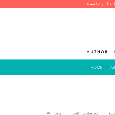
Read my cha
AUTHOR | 
HOME
AB
All Posts
Getting Started
You