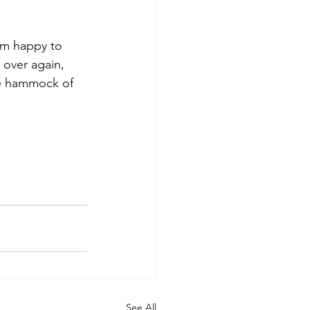
 am happy to 
 over again, 
he hammock of 
See All