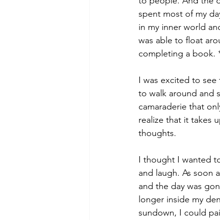
to people. And the d
spent most of my day
in my inner world and
was able to float ar
completing a book. 
I was excited to see 
to walk around and s
camaraderie that only
realize that it takes
thoughts.
I thought I wanted to
and laugh. As soon as
and the day was gone
longer inside my den
sundown, I could pain