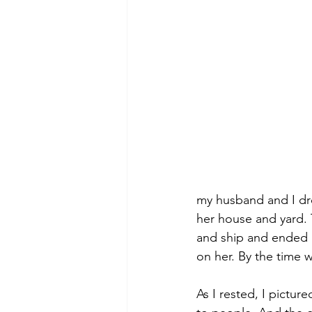
my husband and I dro
her house and yard. 
and ship and ended u
on her. By the time 
As I rested, I pictur