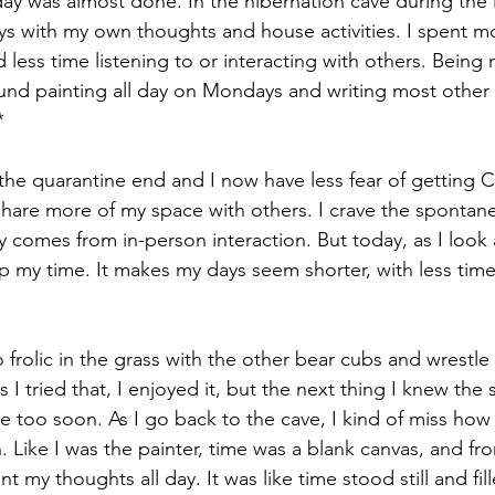
ay was almost done. In the hibernation cave during the 
s with my own thoughts and house activities. I spent m
 less time listening to or interacting with others. Being m
ound painting all day on Mondays and writing most other
*
the quarantine end and I now have less fear of getting Cov
hare more of my space with others. I crave the spontane
 comes from in-person interaction. But today, as I look a
 up my time. It makes my days seem shorter, with less tim
 frolic in the grass with the other bear cubs and wrestl
 I tried that, I enjoyed it, but the next thing I knew th
 too soon. As I go back to the cave, I kind of miss ho
. Like I was the painter, time was a blank canvas, and fr
t my thoughts all day. It was like time stood still and fi