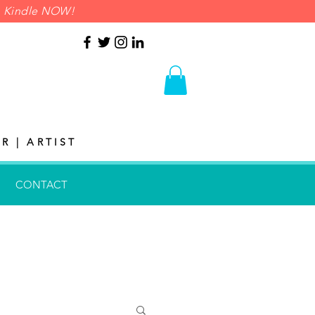
on Kindle NOW!
R | ARTIST
CONTACT