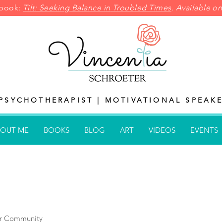
pbook:
Tilt: Seeking Balance in
Troubled Times
. Available 
PSYCHOTHERAPIST | MOTIVATIONAL SPEAKE
OUT ME
BOOKS
BLOG
ART
VIDEOS
EVENTS
r Community