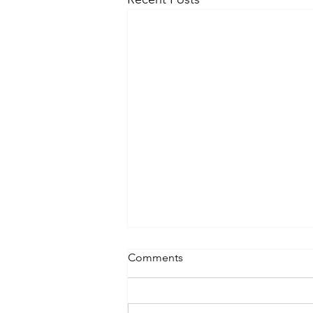
Comments
Lifting