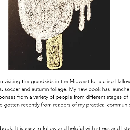
m visiting the grandkids in the Midwest for a crisp Hall
ins, soccer and autumn foliage. My new book has launche
onses from a variety of people from different stages of li
 gotten recently from readers of my practical communica
book. It is easy to follow and helpful with stress and list