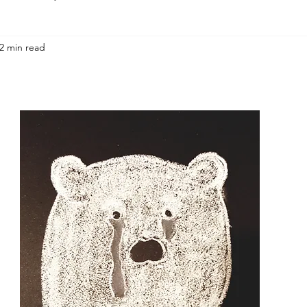
2 min read