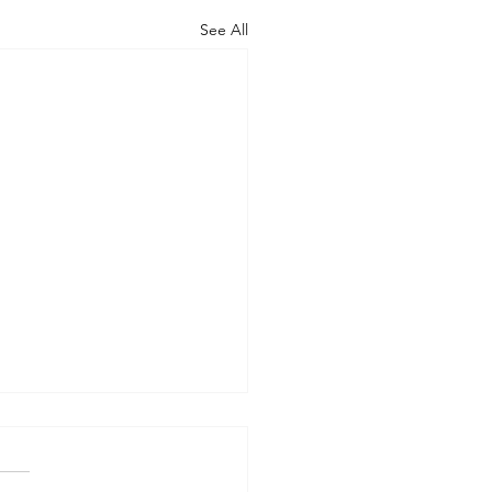
See All