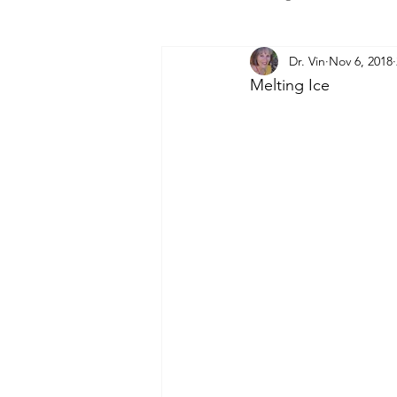
Dr. Vin
Nov 6, 2018
Melting Ice