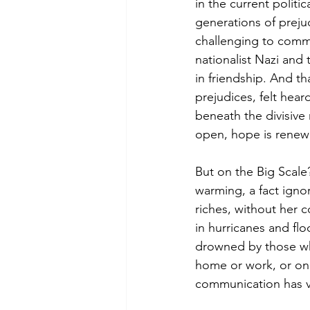
in the current politi
generations of prejud
challenging to commun
nationalist Nazi and
in friendship. And t
prejudices, felt heard
beneath the divisive 
open, hope is renewed
But on the Big Scale?
warming, a fact igno
riches, without her c
in hurricanes and flo
drowned by those who
home or work, or on t
communication has v