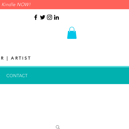
on Kindle NOW!
R | ARTIST
CONTACT