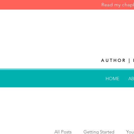
Read my cha
AUTHOR | 
HOME
AB
All Posts
Getting Started
You