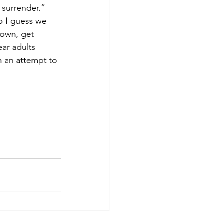
 surrender.” 
o I guess we 
down, get 
ar adults 
n an attempt to 