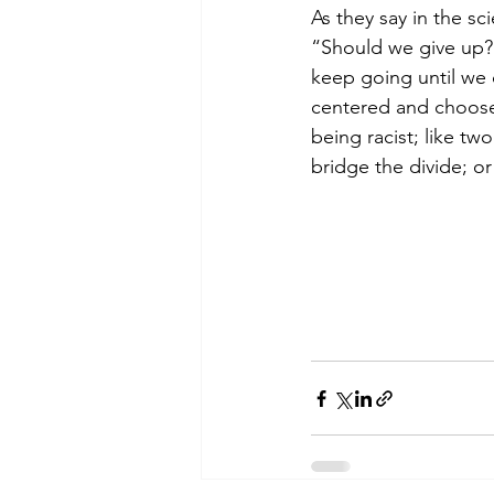
As they say in the s
“Should we give up?
keep going until we 
centered and choose 
being racist; like t
bridge the divide; or