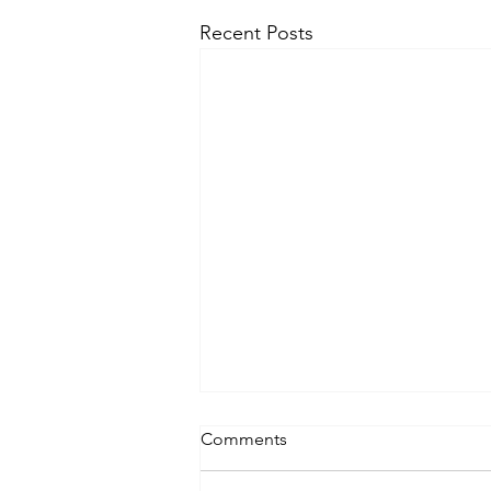
Recent Posts
Comments
Lifting