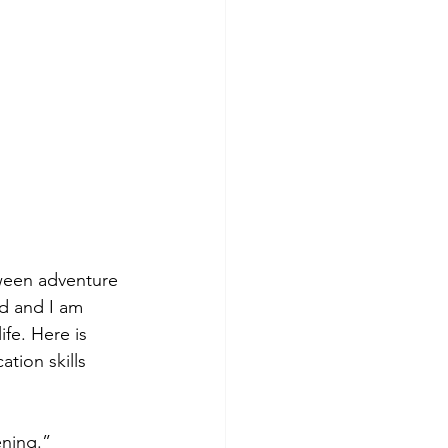
oween adventure 
d and I am 
fe. Here is 
tion skills 
ening.”