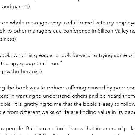
 and parent)
r on whole messages very useful to motivate my employee
 to other managers at a conference in Silicon Valley n
siness)
book, which is great, and look forward to trying some of 
therapy group that I run.”
 psychotherapist)
ing the book was to reduce suffering caused by poor c
incere in wanting to understand others and be heard them
ools. It is gratifying to me that the book is easy to foll
e from different walks of life are finding value in its pag
s people. But I am no fool. I know that in an era of pola