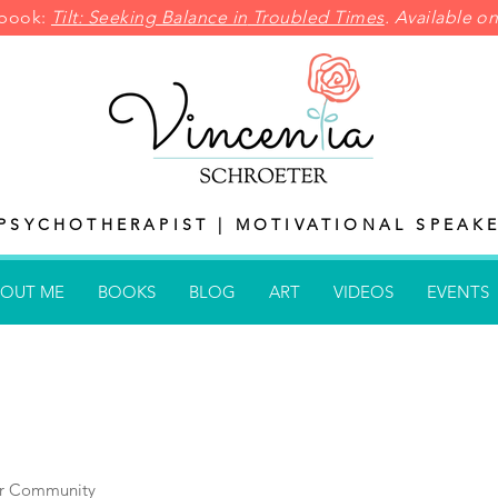
pbook:
Tilt: Seeking Balance in
Troubled Times
. Available 
PSYCHOTHERAPIST | MOTIVATIONAL SPEAKE
OUT ME
BOOKS
BLOG
ART
VIDEOS
EVENTS
r Community