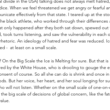
cal divide in the USA) talking does not always melt hatred,
ice. When we feel threatened we get angry or fearful and
icate effectively from that state. I teared up at the sto
 the black athlete, who worked through their difference
hat only happened after they both sat down, spewed out t
, took turns listening, and saw the vulnerability in each o
rhetoric. An ideology of hatred and fear was reduced. Ic
 -  at least on a small scale. 
 On the Big Scale the Ice is Melting for sure. But that is
red by the White House, who is drooling to gouge the ear
onsent of course. So all she can do is shrink and once in
ods. But her voice, her heart, and her soul longing for su
 will not listen. Whether on the small scale of one-on-o
he big scale of decisions of global concern, like the fat
alue.