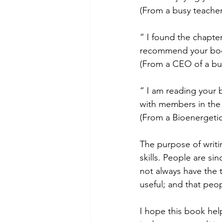
(From a busy teacher
“ I found the chapte
recommend your book
(From a CEO of a bu
“ I am reading your 
with members in the 
(From a Bioenergetic
The purpose of writ
skills. People are s
not always have the t
useful; and that peopl
I hope this book help