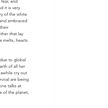
 fear, and 
 it is very 
ry of the white 
s and embraced 
heir 
ther that lay 
e melts, hearts 
 due to global 
th of all her 
 awhile cry out 
rvival are being 
ne talks at 
e of the planet, 