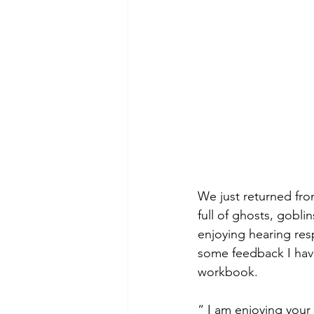
We just returned fro
full of ghosts, gobl
enjoying hearing resp
some feedback I have
workbook.
“ I am enjoying your 