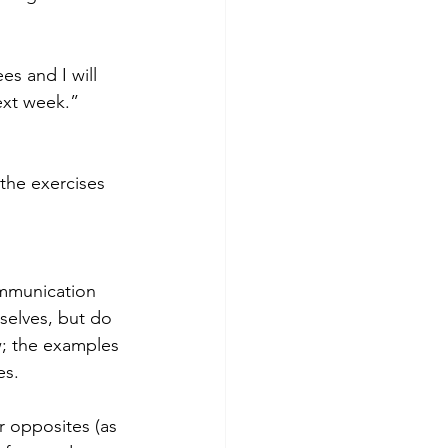
s and I will 
ext week.”
the exercises 
ommunication 
selves, but do 
ow; the examples 
es.
r opposites (as 