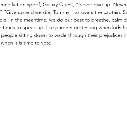
cience fiction spoof, Galaxy Quest, “Never give up. Never
” “Give up and we die, Tommy!” answers the captain. S
die. In the meantime, we do our best to breathe, calm 
times to speak up: like parents protesting when kids he
wo people sitting down to wade through their prejudices i
 when it is time to vote.