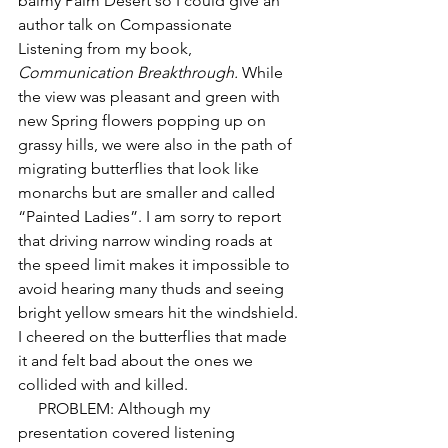
balmy Palm Desert so I could give an 
author talk on Compassionate 
Listening from my book, 
Communication Breakthrough.
 While 
the view was pleasant and green with 
new Spring flowers popping up on 
grassy hills, we were also in the path of 
migrating butterflies that look like 
monarchs but are smaller and called 
“Painted Ladies”. I am sorry to report 
that driving narrow winding roads at 
the speed limit makes it impossible to 
avoid hearing many thuds and seeing 
bright yellow smears hit the windshield. 
I cheered on the butterflies that made 
it and felt bad about the ones we 
collided with and killed. 
     PROBLEM: Although my 
presentation covered listening 