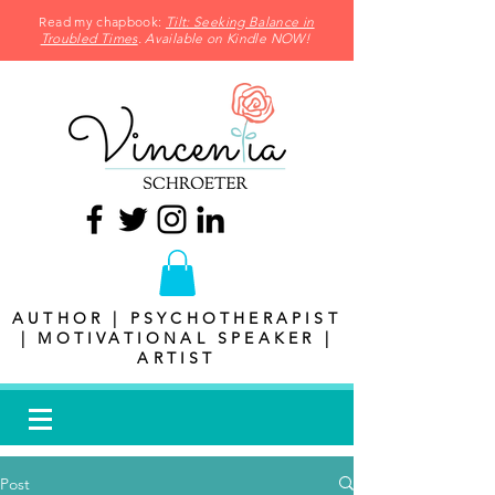
Read my chapbook:
Tilt: Seeking Balance in
Troubled Times
. Available on Kindle NOW!
AUTHOR | PSYCHOTHERAPIST
| MOTIVATIONAL SPEAKER |
ARTIST
Post