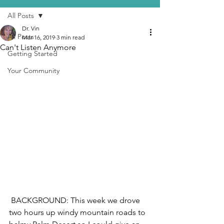
All Posts
Dr. Vin
All Posts
Mar 16, 2019
3 min read
Can't Listen Anymore
Getting Started
Your Community
 BACKGROUND: This week we drove 
two hours up windy mountain roads to 