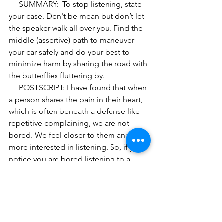
     SUMMARY:  To stop listening, state 
your case. Don't be mean but don’t let 
the speaker walk all over you. Find the 
middle (assertive) path to maneuver 
your car safely and do your best to 
minimize harm by sharing the road with 
the butterflies fluttering by. 
     POSTSCRIPT: I have found that when 
a person shares the pain in their heart, 
which is often beneath a defense like 
repetitive complaining, we are not 
bored. We feel closer to them and 
more interested in listening. So, if you 
notice you are bored listening to a 
repetitive story and are not ready to 
give up, it may be worth probing and 
asking someone to go deeper by 
asking, “How does that affect you? Or, 
“you look sad or angry when you say 