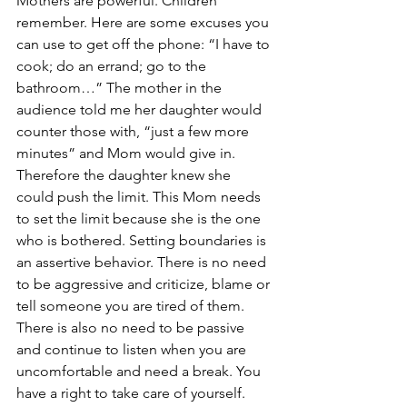
Mothers are powerful. Children 
remember. Here are some excuses you 
can use to get off the phone: “I have to 
cook; do an errand; go to the 
bathroom…” The mother in the 
audience told me her daughter would 
counter those with, “just a few more 
minutes” and Mom would give in. 
Therefore the daughter knew she 
could push the limit. This Mom needs 
to set the limit because she is the one 
who is bothered. Setting boundaries is 
an assertive behavior. There is no need 
to be aggressive and criticize, blame or 
tell someone you are tired of them. 
There is also no need to be passive 
and continue to listen when you are 
uncomfortable and need a break. You 
have a right to take care of yourself.