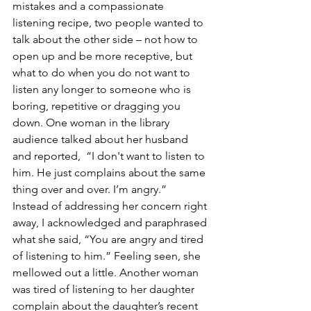
mistakes and a compassionate 
listening recipe, two people wanted to 
talk about the other side – not how to 
open up and be more receptive, but 
what to do when you do not want to 
listen any longer to someone who is 
boring, repetitive or dragging you 
down. One woman in the library 
audience talked about her husband 
and reported,  “I don't want to listen to 
him. He just complains about the same 
thing over and over. I’m angry.”  
Instead of addressing her concern right 
away, I acknowledged and paraphrased 
what she said, “You are angry and tired 
of listening to him.” Feeling seen, she 
mellowed out a little. Another woman 
was tired of listening to her daughter 
complain about the daughter’s recent 