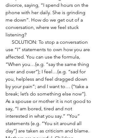
divorce, saying, “I spend hours on the 
phone with her daily. She is grinding 
me down”. How do we get out of a 
conversation, where we feel stuck 
listening? 
     SOLUTION: To stop a conversation 
use “I” statements to own how you are 
affected. You can use the formula, 
“When you…(e.g. “say the same thing 
over and over”); I feel…(e.g. “sad for 
you, helpless and feel dragged down 
by your pain”; and I want to… (“take a 
break; let’s do something else now”).  
As a spouse or mother it is not good to 
say, “I am bored, tired and not 
interested in what you say.” “You” 
statements (e.g. “You sit around all 
day”) are taken as criticism and blame. 