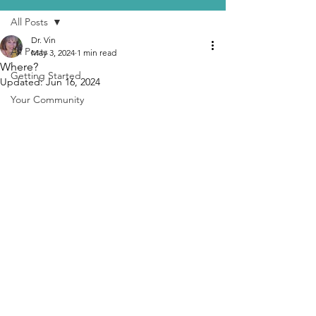
All Posts
Dr. Vin
All Posts
May 3, 2024
1 min read
Where?
Getting Started
Updated:
Jun 16, 2024
Your Community