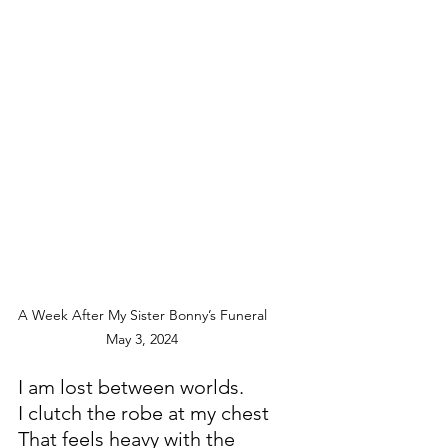
A Week After My Sister Bonny’s Funeral
                      May 3, 2024
I am lost between worlds.
I clutch the robe at my chest
That feels heavy with the 