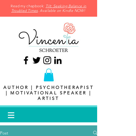
Read my chapbook:
Tilt: Seeking Balance in
Troubled Times
. Available on Kindle NOW!
AUTHOR | PSYCHOTHERAPIST
| MOTIVATIONAL SPEAKER |
ARTIST
Post