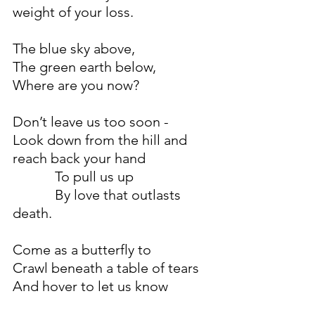
weight of your loss.
The blue sky above,
The green earth below,
Where are you now?
Don’t leave us too soon -
Look down from the hill and 
reach back your hand
            To pull us up
            By love that outlasts 
death.
Come as a butterfly to
Crawl beneath a table of tears
And hover to let us know