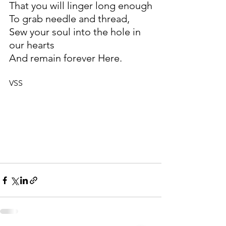
That you will linger long enough
To grab needle and thread,
Sew your soul into the hole in 
our hearts
And remain forever Here.
VSS