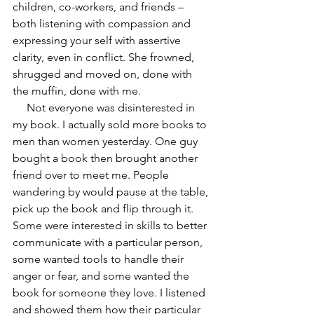
children, co-workers, and friends – 
both listening with compassion and 
expressing your self with assertive 
clarity, even in conflict. She frowned, 
shrugged and moved on, done with 
the muffin, done with me.
     Not everyone was disinterested in 
my book. I actually sold more books to 
men than women yesterday. One guy 
bought a book then brought another 
friend over to meet me. People 
wandering by would pause at the table, 
pick up the book and flip through it. 
Some were interested in skills to better 
communicate with a particular person, 
some wanted tools to handle their 
anger or fear, and some wanted the 
book for someone they love. I listened 
and showed them how their particular 