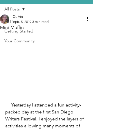
All Posts
Dr. Vin
All Posts
Apr 15, 2019
3 min read
Mini-Muffin
Getting Started
Your Community
     Yesterday I attended a fun activity-
packed day at the first San Diego 
Writers Festival. I enjoyed the layers of 
activities allowing many moments of 