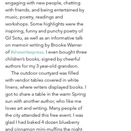
engaging with new people, chatting 
with friends, and being entertained by 
music, poetry, readings and 
workshops. Some highlights were the 
inspiring, funny and punchy poetry of 
Gil Sotu, as well as an informative talk 
on memoir writing by Brooke Warner 
of 
#shewritespress
. I even bought three 
children’s books, signed by cheerful 
authors for my 3 year-old grandson.
     The outdoor courtyard was filled 
with vendor tables covered in white 
linens, where writers displayed books. I 
got to share a table in the warm Spring 
sun with another author, who like me 
loves art and writing. Many people of 
the city attended this free event. I was 
glad I had baked 4 dozen blueberry 
and cinnamon mini-muffins the night 