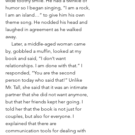
wide toothy smile. He had a twinkle of 
humor so I began singing, “I am a rock, 
I am an island…” to give him his own 
theme song. He nodded his head and 
laughed in agreement as he walked 
away.
     Later, a middle-aged woman came 
by, gobbled a muffin, looked at my 
book and said, “I don’t want 
relationships. I am done with that.” I 
responded, “You are the second 
person today who said that!” Unlike 
Mr. Tall, she said that it was an intimate 
partner that she did not want anymore, 
but that her friends kept her going. I 
told her that the book is not just for 
couples, but also for everyone. I 
explained that there are 
communication tools for dealing with 