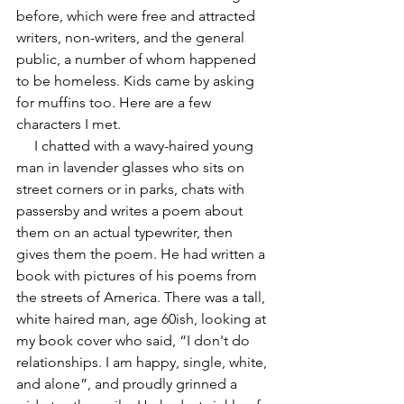
before, which were free and attracted 
writers, non-writers, and the general 
public, a number of whom happened 
to be homeless. Kids came by asking 
for muffins too. Here are a few 
characters I met.
     I chatted with a wavy-haired young 
man in lavender glasses who sits on 
street corners or in parks, chats with 
passersby and writes a poem about 
them on an actual typewriter, then 
gives them the poem. He had written a 
book with pictures of his poems from 
the streets of America. There was a tall, 
white haired man, age 60ish, looking at 
my book cover who said, “I don't do 
relationships. I am happy, single, white, 
and alone”, and proudly grinned a 