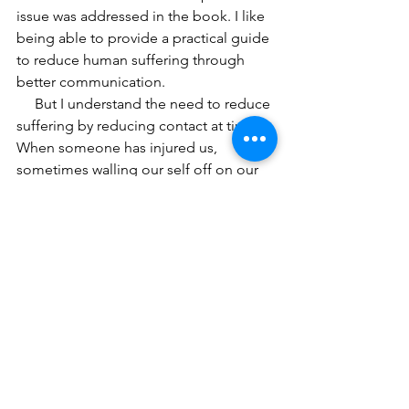
issue was addressed in the book. I like 
being able to provide a practical guide 
to reduce human suffering through 
better communication.  
     But I understand the need to reduce 
suffering by reducing contact at times. 
When someone has injured us, 
sometimes walling our self off on our 
own island works. 
I am aware that there are times I 
choose to be alone due to my need for 
respite from some unpleasantness with 
other people. But it is temporary. 
Eventually I feel some hunger to reach 
out, if even for a mini-muffin size 
dollop of human connection. 