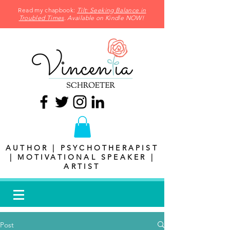
Read my chapbook:
Tilt: Seeking Balance in
Troubled Times
. Available on Kindle NOW!
AUTHOR | PSYCHOTHERAPIST
| MOTIVATIONAL SPEAKER |
ARTIST
Post